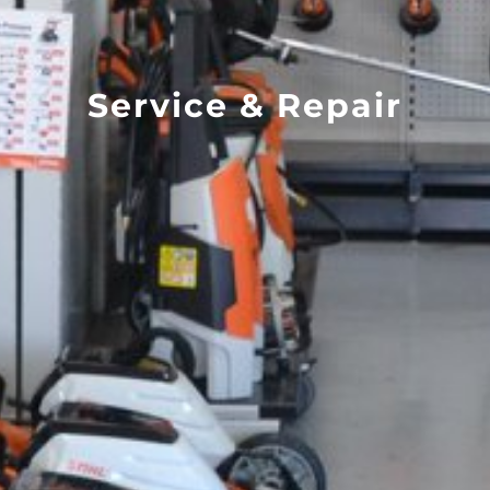
Service & Repair