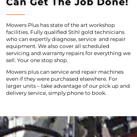
Can Get The Job Done!
Mowers Plus has state of the art workshop
facilities. Fully qualified Stihl gold technicians
who can expertly diagnose, service and repair
equipment. We also cover all scheduled
servicing and warranty repairs for everything we
sell. Your one stop shop.
Mowers plus can service and repair machines
even if they were purchased elsewhere. For
larger units – take advantage of our pick up and
delivery service, simply phone to book.