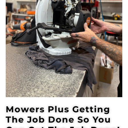
Mowers Plus Getting
The Job Done So You